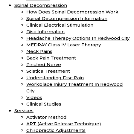
Spinal Decompression
How Does Spinal Decompression Work
Spinal Decompression Information
Clinical Electrical Stimulation
Disc Information
Headache Therapy Options In Redwood City
MEDRAY Class IV Laser Therapy
Neck Pains
Back Pain Treatment
Pinched Nerve
Sciatica Treatment
Understanding Disc Pain
Workplace Injury Treatment In Redwood
City
Videos
Clinical Studies
Services
Activator Method
ART (Active Release Technique)
Chiropractic Adjustments