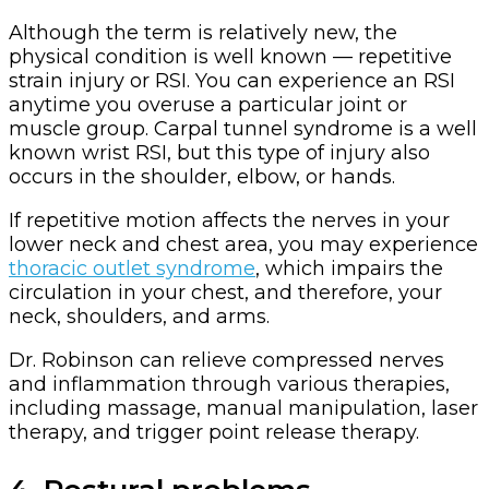
Although the term is relatively new, the
physical condition is well known — repetitive
strain injury or RSI. You can experience an RSI
anytime you overuse a particular joint or
muscle group. Carpal tunnel syndrome is a well
known wrist RSI, but this type of injury also
occurs in the shoulder, elbow, or hands.
If repetitive motion affects the nerves in your
lower neck and chest area, you may experience
thoracic outlet syndrome
, which impairs the
circulation in your chest, and therefore, your
neck, shoulders, and arms.
Dr. Robinson can relieve compressed nerves
and inflammation through various therapies,
including massage, manual manipulation, laser
therapy, and trigger point release therapy.