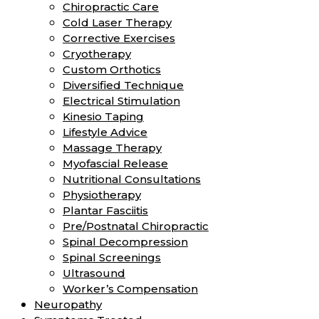
Chiropractic Care
Cold Laser Therapy
Corrective Exercises
Cryotherapy
Custom Orthotics
Diversified Technique
Electrical Stimulation
Kinesio Taping
Lifestyle Advice
Massage Therapy
Myofascial Release
Nutritional Consultations
Physiotherapy
Plantar Fasciitis
Pre/Postnatal Chiropractic
Spinal Decompression
Spinal Screenings
Ultrasound
Worker’s Compensation
Neuropathy