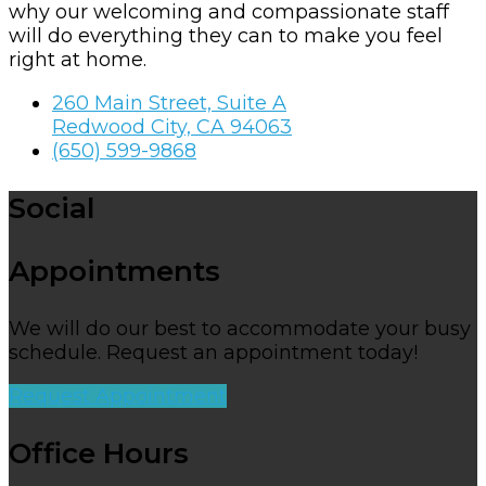
why our welcoming and compassionate staff
will do everything they can to make you feel
right at home.
260 Main Street, Suite A
Redwood City, CA 94063
(650) 599-9868
Social
Appointments
We will do our best to accommodate your busy
schedule. Request an appointment today!
Request Appointment
Office Hours