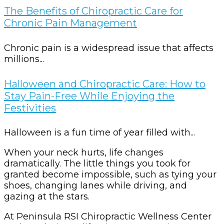
The Benefits of Chiropractic Care for
Chronic Pain Management
Chronic pain is a widespread issue that affects
millions...
Halloween and Chiropractic Care: How to
Stay Pain-Free While Enjoying the
Festivities
Halloween is a fun time of year filled with...
When your neck hurts, life changes
dramatically. The little things you took for
granted become impossible, such as tying your
shoes, changing lanes while driving, and
gazing at the stars.
At Peninsula RSI Chiropractic Wellness Center