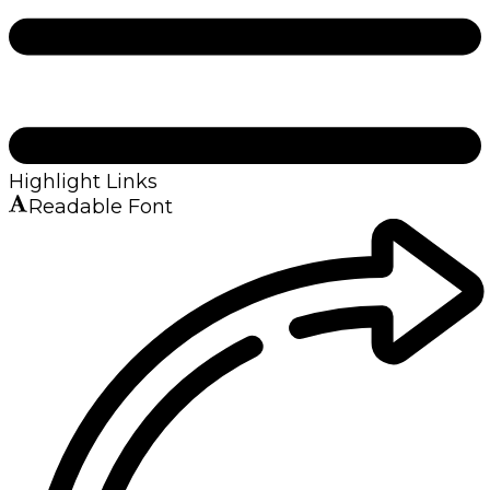
Highlight Links
Readable Font