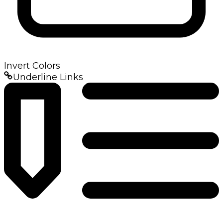
Invert Colors
Underline Links