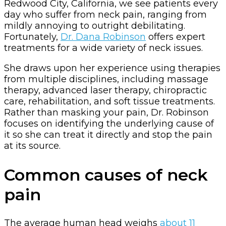
Redwood City, California, we see patients every
day who suffer from neck pain, ranging from
mildly annoying to outright debilitating.
Fortunately,
Dr. Dana Robinson
offers expert
treatments for a wide variety of neck issues.
She draws upon her experience using therapies
from multiple disciplines, including massage
therapy, advanced laser therapy, chiropractic
care, rehabilitation, and soft tissue treatments.
Rather than masking your pain, Dr. Robinson
focuses on identifying the underlying cause of
it so she can treat it directly and stop the pain
at its source.
Common causes of neck
pain
The average human head weighs
about 11