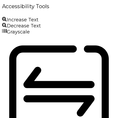
Accessibility Tools
Increase Text
Decrease Text
Grayscale