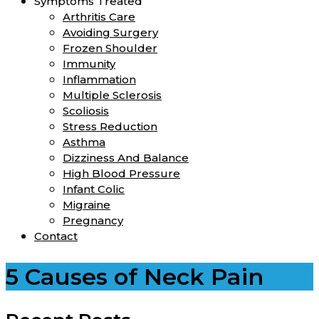
Symptoms Treated
Arthritis Care
Avoiding Surgery
Frozen Shoulder
Immunity
Inflammation
Multiple Sclerosis
Scoliosis
Stress Reduction
Asthma
Dizziness And Balance
High Blood Pressure
Infant Colic
Migraine
Pregnancy
Contact
5 Causes of Neck Pain