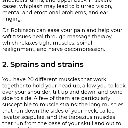
shoulders, arms, and upper back. In severe
cases, whiplash may lead to blurred vision,
mental and emotional problems, and ear
ringing.
Dr. Robinson can ease your pain and help your
soft tissues heal through massage therapy,
which relaxes tight muscles, spinal
realignment, and nerve decompression.
2. Sprains and strains
You have 20 different muscles that work
together to hold your head up, allow you to look
over your shoulder, tilt up and down, and bend
side to side. A few of them are particularly
susceptible to muscle strains: the long muscles
that run down the sides of your neck, called
levator scapulae, and the trapezius muscles
that run from the base of your skull and out to