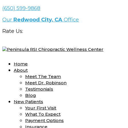
(650) 599-9868
Our
Redwood City, CA
Office
Rate Us:
Home
About
Meet The Team
Meet Dr. Robinson
Testimonials
Blog
New Patients
Your First Visit
What To Expect
Payment Options
Insurance