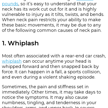
pounds
, so it’s easy to understand that your
neck has its work cut out for it and is highly
vulnerable to injury as it tilts, twists, and bends.
When neck pain restricts your ability to make
these basic movements, it may be due to any
of the following common causes of neck pain.
1. Whiplash
Most often associated with a rear-end car crash,
whiplash
can occur anytime your head is
whipped forward and then snapped back by
force. It can happen in a fall, a sports collision,
and even during a violent shaking episode.
Sometimes, the pain and stiffness set in
immediately. Other times, it may take days to
notice the symptoms. It may also cause
numbness, tingling, and tenderness in your