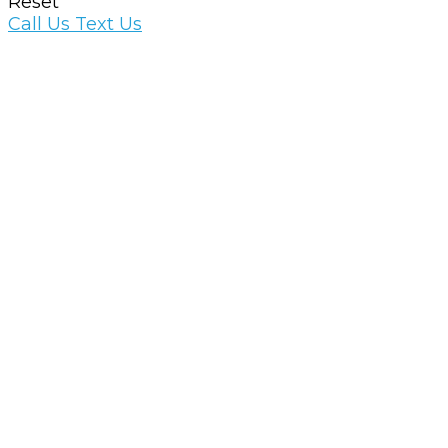
Reset
Call Us
Text Us