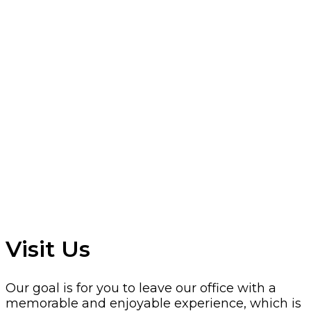
Visit Us
Our goal is for you to leave our office with a
memorable and enjoyable experience, which is