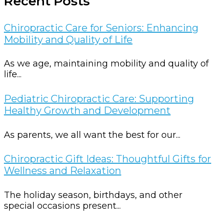
Recent Posts
Chiropractic Care for Seniors: Enhancing
Mobility and Quality of Life
As we age, maintaining mobility and quality of
life...
Pediatric Chiropractic Care: Supporting
Healthy Growth and Development
As parents, we all want the best for our...
Chiropractic Gift Ideas: Thoughtful Gifts for
Wellness and Relaxation
The holiday season, birthdays, and other
special occasions present...