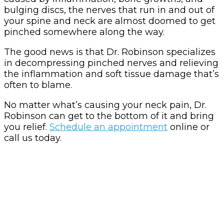
bulging discs, the nerves that run in and out of
your spine and neck are almost doomed to get
pinched somewhere along the way.
The good news is that Dr. Robinson specializes
in decompressing pinched nerves and relieving
the inflammation and soft tissue damage that’s
often to blame.
No matter what’s causing your neck pain, Dr.
Robinson can get to the bottom of it and bring
you relief.
Schedule an appointment
online or
call us today.