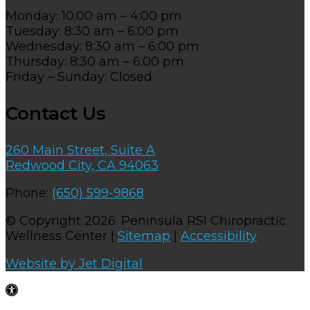
Monday: 10:00 am – 4:00 pm
Tuesday: 8:30 am – 6:00 pm
Wednesday: 8:30 am – 6:00 pm
Thursday: 8:30 am – 6:00 pm
Friday – Sunday: Closed
Contact Us
260 Main Street, Suite A
Redwood City, CA 94063
Phone:
(650) 599-9868
© Copyright 2026. Peninsula RSI Chiropractic
Wellness Center |
Sitemap
|
Accessibility
Website by Jet Digital