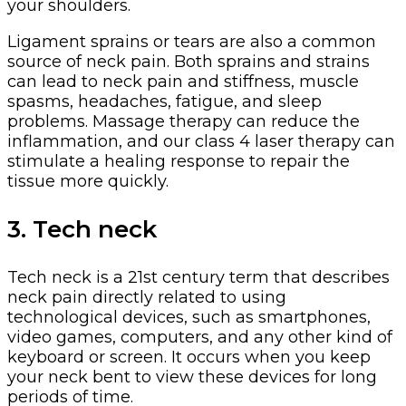
your shoulders.
Ligament sprains or tears are also a common
source of neck pain. Both sprains and strains
can lead to neck pain and stiffness, muscle
spasms, headaches, fatigue, and sleep
problems. Massage therapy can reduce the
inflammation, and our class 4 laser therapy can
stimulate a healing response to repair the
tissue more quickly.
3. Tech neck
Tech neck is a 21st century term that describes
neck pain directly related to using
technological devices, such as smartphones,
video games, computers, and any other kind of
keyboard or screen. It occurs when you keep
your neck bent to view these devices for long
periods of time.