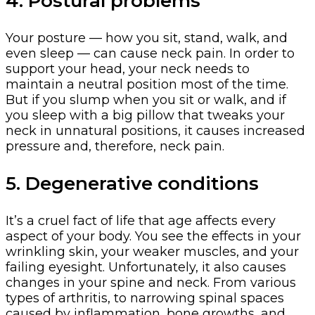
4. Postural problems
Your posture — how you sit, stand, walk, and
even sleep — can cause neck pain. In order to
support your head, your neck needs to
maintain a neutral position most of the time.
But if you slump when you sit or walk, and if
you sleep with a big pillow that tweaks your
neck in unnatural positions, it causes increased
pressure and, therefore, neck pain.
5. Degenerative conditions
It’s a cruel fact of life that age affects every
aspect of your body. You see the effects in your
wrinkling skin, your weaker muscles, and your
failing eyesight. Unfortunately, it also causes
changes in your spine and neck. From various
types of arthritis, to narrowing spinal spaces
caused by inflammation, bone growths, and