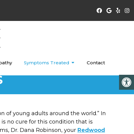
pathy
Symptoms Treated
Contact
S
on of young adults around the world.” In
 no cure for this condition that is
ems, Dr. Dana Robinson, your
Redwood