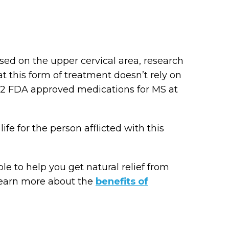
sed on the upper cervical area, research
 this form of treatment doesn’t rely on
y 12 FDA approved medications for MS at
life for the person afflicted with this
e to help you get natural relief from
learn more about the
benefits of