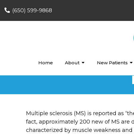
(650) 599-9868
Home
About
New Patients
Multiple sclerosis (MS) is reported as “
fact, approximately 200 new of MS are di
characterized by muscle weakness and s