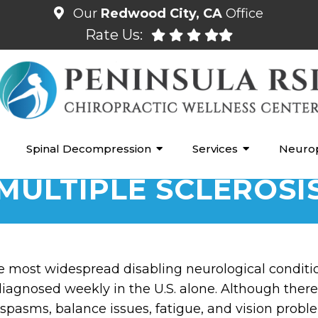
Our
Redwood City, CA
Office
Rate Us:
Spinal Decompression
Services
Neuro
MULTIPLE SCLEROSI
the most widespread disabling neurological conditi
agnosed weekly in the U.S. alone. Although there is
pasms, balance issues, fatigue, and vision probl