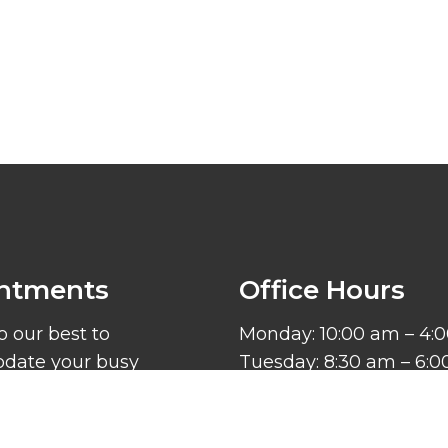
ntments
Office Hours
o our best to
Monday: 10:00 am – 4:
ate your busy
Tuesday: 8:30 am – 6:
. Request an
Wednesday: 8:30 am –
ent today!
Thursday: 8:30 am – 6
Friday – Sunday: Close