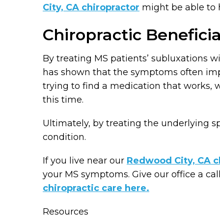
City, CA chiropractor
might be able to 
Chiropractic Beneficia
By treating MS patients’ subluxations wi
has shown that the symptoms often impro
trying to find a medication that works,
this time.
Ultimately, by treating the underlying spi
condition.
If you live near our
Redwood City, CA ch
your MS symptoms. Give our office a cal
chiropractic care here.
Resources