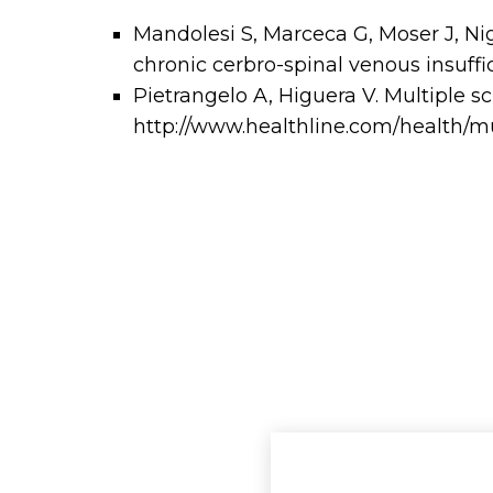
Mandolesi S, Marceca G, Moser J, Nigli
chronic cerbro-spinal venous insuffic
Pietrangelo A, Higuera V. Multiple sc
http://www.healthline.com/health/mul