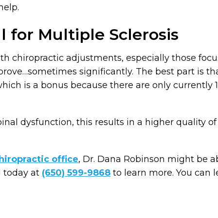
help.
l for Multiple Sclerosis
th chiropractic adjustments, especially those focu
ve…sometimes significantly. The best part is that
 which is a bonus because there are only currentl
nal dysfunction, this results in a higher quality of 
iropractic office
, Dr. Dana Robinson might be abl
l today at
(650) 599-9868
to learn more. You can 