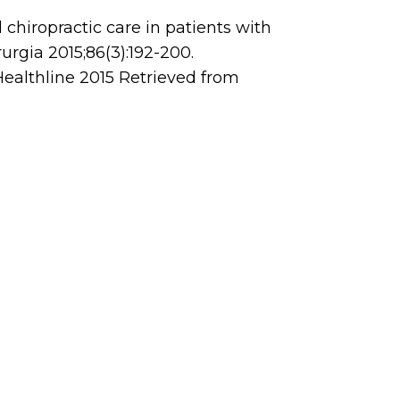
l chiropractic care in patients with
rurgia 2015;86(3):192-200.
 Healthline 2015 Retrieved from