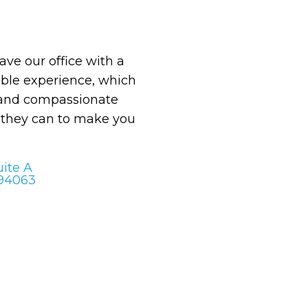
eave our office with a
le experience, which
 and compassionate
g they can to make you
uite A
 94063