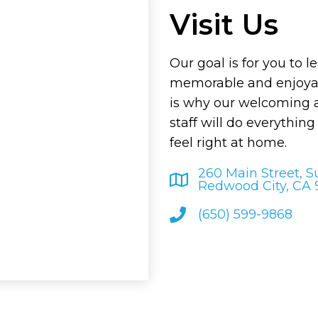
Visit Us
Our goal is for you to l
memorable and enjoyab
is why our welcoming
staff will do everythin
feel right at home.
260 Main Street, S
Redwood City, CA
(650) 599-9868