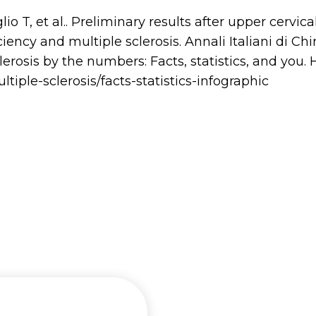
o T, et al.. Preliminary results after upper cervica
iency and multiple sclerosis. Annali Italiani di Chi
lerosis by the numbers: Facts, statistics, and you.
tiple-sclerosis/facts-statistics-infographic