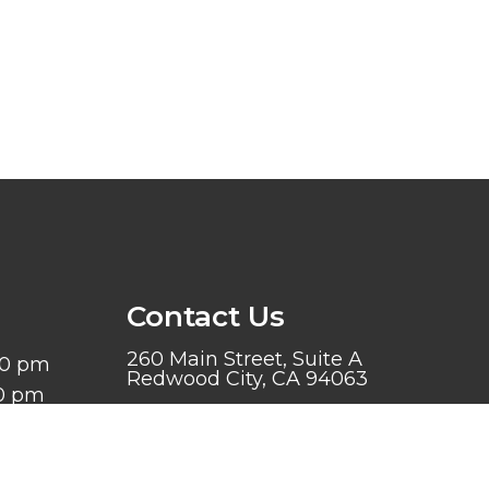
Contact Us
260 Main Street, Suite A
00 pm
Redwood City, CA 94063
00 pm
 6:00 pm
Phone:
(650) 599-9868
:00 pm
d