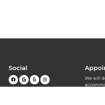
Social
Appoi
We will d
accommod
schedule
appointm