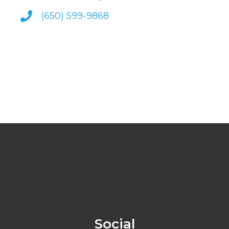
(650) 599-9868
Social