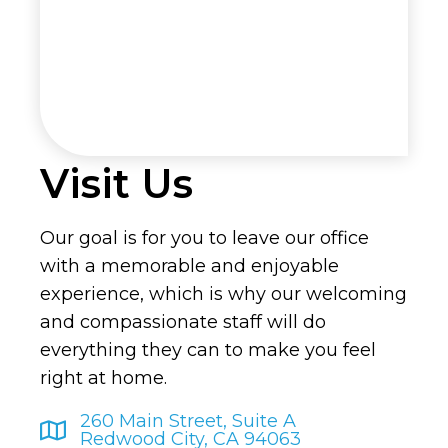
Visit Us
Our goal is for you to leave our office
with a memorable and enjoyable
experience, which is why our welcoming
and compassionate staff will do
everything they can to make you feel
right at home.
260 Main Street, Suite A
Redwood City, CA 94063