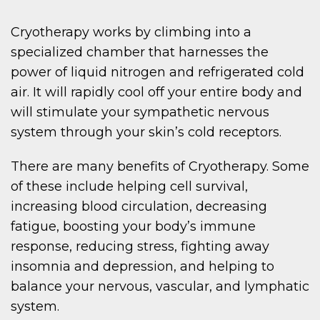
Cryotherapy works by climbing into a
specialized chamber that harnesses the
power of liquid nitrogen and refrigerated cold
air. It will rapidly cool off your entire body and
will stimulate your sympathetic nervous
system through your skin’s cold receptors.
There are many benefits of Cryotherapy. Some
of these include helping cell survival,
increasing blood circulation, decreasing
fatigue, boosting your body’s immune
response, reducing stress, fighting away
insomnia and depression, and helping to
balance your nervous, vascular, and lymphatic
system.