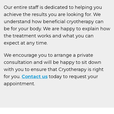
Our entire staff is dedicated to helping you
achieve the results you are looking for. We
understand how beneficial cryotherapy can
be for your body. We are happy to explain how
the treatment works and what you can
expect at any time.
We encourage you to arrange a private
consultation and will be happy to sit down
with you to ensure that Cryotherapy is right
for you.
Contact us
today to request your
appointment.