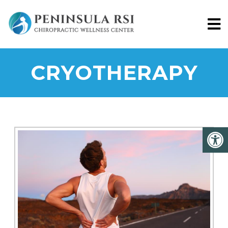
CRYOTHERAPY