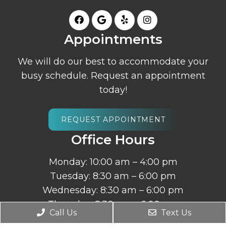
Appointments
We will do our best to accommodate your
busy schedule. Request an appointment
today!
REQUEST APPOINTMENT
Office Hours
Monday: 10:00 am – 4:00 pm
Tuesday: 8:30 am – 6:00 pm
Wednesday: 8:30 am – 6:00 pm
Thursday: 8:30 am – 6:00 pm
Call Us
Text Us
Friday – Sunday: Closed