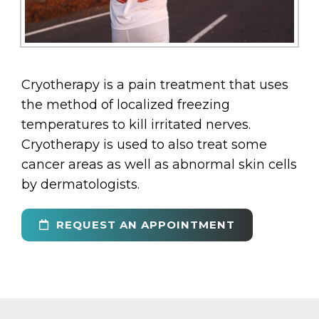
Cryotherapy is a pain treatment that uses
the method of localized freezing
temperatures to kill irritated nerves.
Cryotherapy is used to also treat some
cancer areas as well as abnormal skin cells
by dermatologists.
REQUEST AN APPOINTMENT