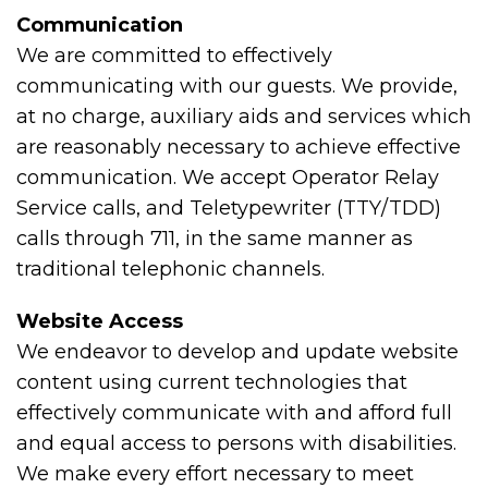
Communication
We are committed to effectively
communicating with our guests. We provide,
at no charge, auxiliary aids and services which
are reasonably necessary to achieve effective
communication. We accept Operator Relay
Service calls, and Teletypewriter (TTY/TDD)
calls through 711, in the same manner as
traditional telephonic channels.
Website Access
We endeavor to develop and update website
content using current technologies that
effectively communicate with and afford full
and equal access to persons with disabilities.
We make every effort necessary to meet