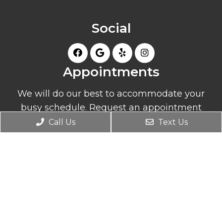
Social
Appointments
We will do our best to accommodate your
busy schedule. Request an appointment
today!
Call Us
Text Us
REQUEST APPOINTMENT
Office Hours
Monday: 10:00 am – 4:00 pm
Tuesday: 8:30 am – 6:00 pm
Wednesday: 8:30 am – 6:00 pm