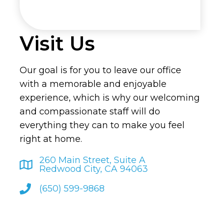
Visit Us
Our goal is for you to leave our office
with a memorable and enjoyable
experience, which is why our welcoming
and compassionate staff will do
everything they can to make you feel
right at home.
260 Main Street, Suite A
Redwood City, CA 94063
(650) 599-9868