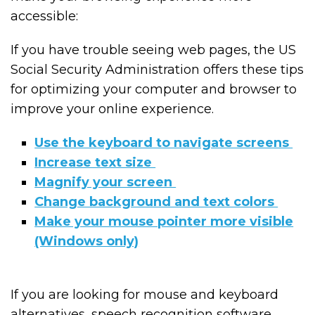
accessible:
If you have trouble seeing web pages, the US
Social Security Administration offers these tips
for optimizing your computer and browser to
improve your online experience.
Use the keyboard to navigate screens
Increase text size
Magnify your screen
Change background and text colors
Make your mouse pointer more visible
(Windows only)
If you are looking for mouse and keyboard
alternatives, speech recognition software