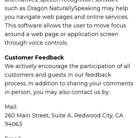
such as Dragon NaturallySpeaking may help
you navigate web pages and online services.
This software allows the user to move focus
around a web page or application screen
through voice controls.
Customer Feedback
We actively encourage the participation of all
customers and guests in our feedback
process. In addition to sharing your comments
in person, you may also contact us by:
Mail:
260 Main Street, Suite A, Redwood City, CA
94063