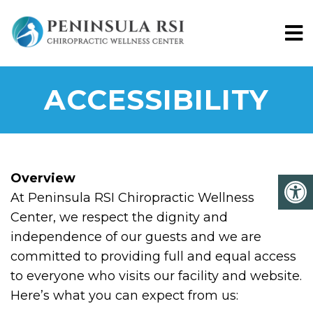
ACCESSIBILITY
Overview
At Peninsula RSI Chiropractic Wellness
Center, we respect the dignity and
independence of our guests and we are
committed to providing full and equal access
to everyone who visits our facility and website.
Here’s what you can expect from us: