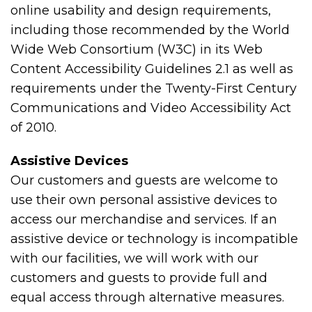
online usability and design requirements,
including those recommended by the World
Wide Web Consortium (W3C) in its Web
Content Accessibility Guidelines 2.1 as well as
requirements under the Twenty-First Century
Communications and Video Accessibility Act
of 2010.
Assistive Devices
Our customers and guests are welcome to
use their own personal assistive devices to
access our merchandise and services. If an
assistive device or technology is incompatible
with our facilities, we will work with our
customers and guests to provide full and
equal access through alternative measures.