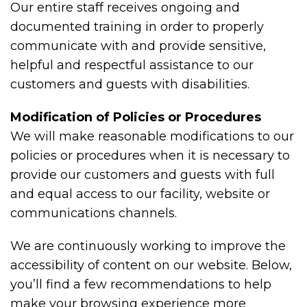
Our entire staff receives ongoing and
documented training in order to properly
communicate with and provide sensitive,
helpful and respectful assistance to our
customers and guests with disabilities.
Modification of Policies or Procedures
We will make reasonable modifications to our
policies or procedures when it is necessary to
provide our customers and guests with full
and equal access to our facility, website or
communications channels.
We are continuously working to improve the
accessibility of content on our website. Below,
you’ll find a few recommendations to help
make your browsing experience more