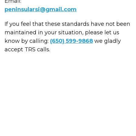
Email:
peninsularsi@gmail.com
If you feel that these standards have not been
maintained in your situation, please let us
know by calling:
(650) 599-9868
we gladly
accept TRS calls.