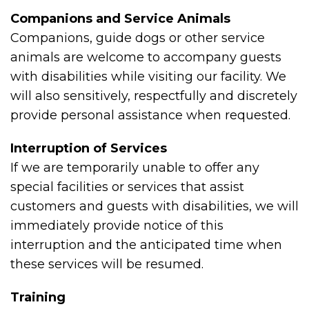
Companions and Service Animals
Companions, guide dogs or other service
animals are welcome to accompany guests
with disabilities while visiting our facility. We
will also sensitively, respectfully and discretely
provide personal assistance when requested.
Interruption of Services
If we are temporarily unable to offer any
special facilities or services that assist
customers and guests with disabilities, we will
immediately provide notice of this
interruption and the anticipated time when
these services will be resumed.
Training