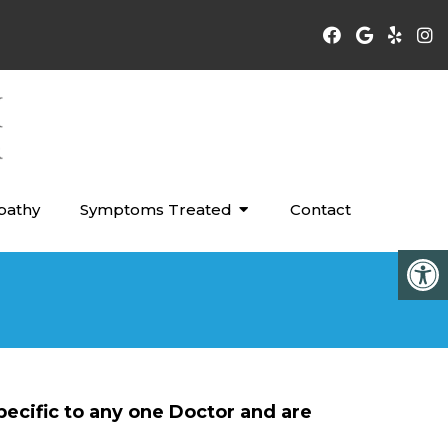
pathy
Symptoms Treated
Contact
pecific to any one Doctor and are