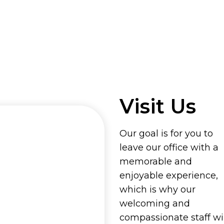
Visit Us
Our goal is for you to
leave our office with a
memorable and
enjoyable experience,
which is why our
welcoming and
compassionate staff wil