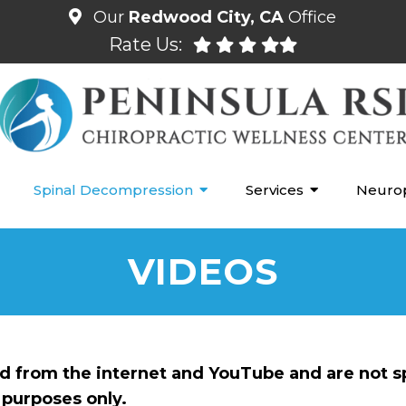
Our
Redwood City, CA
Office
Rate Us:
Spinal Decompression
Services
Neuro
VIDEOS
ed from the internet and YouTube and are not s
purposes only.