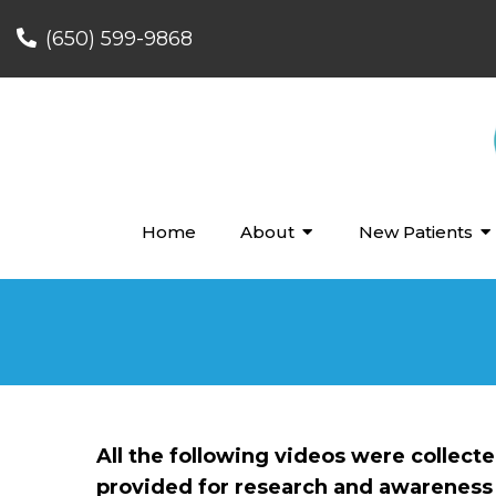
(650) 599-9868
Home
About
New Patients
All the following videos were collect
provided for research and awareness 