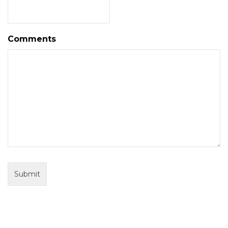
Comments