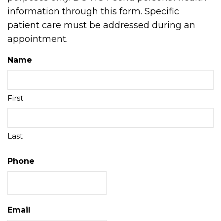
information through this form. Specific
patient care must be addressed during an
appointment.
Name
First
Last
Phone
Email