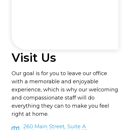
Visit Us
Our goal is for you to leave our office
with a memorable and enjoyable
experience, which is why our welcoming
and compassionate staff will do
everything they can to make you feel
right at home.
260 Main Street, Suite A