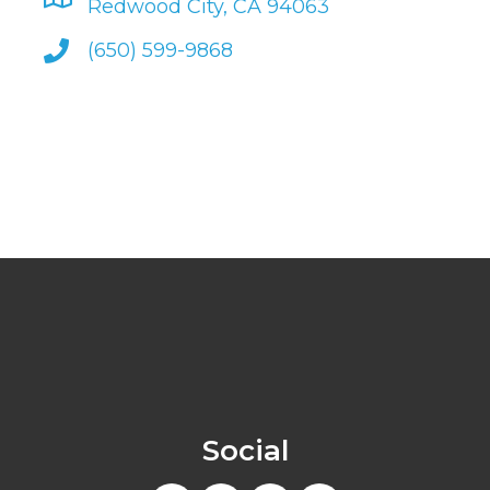
Redwood City, CA 94063
(650) 599-9868
Social