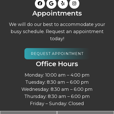
Appointments
We will do our best to accommodate your
busy schedule. Request an appointment
today!
REQUEST APPOINTMENT
Office Hours
Monday: 10:00 am – 4:00 pm
Tuesday: 8:30 am – 6:00 pm
Wednesday: 8:30 am – 6:00 pm
Thursday: 8:30 am – 6:00 pm
Friday – Sunday: Closed