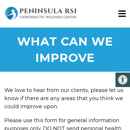
WHAT CAN WE
IMPROVE
We love to hear from our clients, please let us
know if there are any areas that you think we
could improve upon.
Please use this form for general information
purposes only. DO NOT send personal health