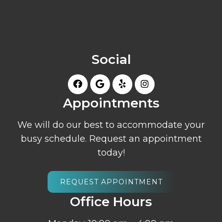
Social
Appointments
We will do our best to accommodate your
busy schedule. Request an appointment
today!
REQUEST APPOINTMENT
Office Hours