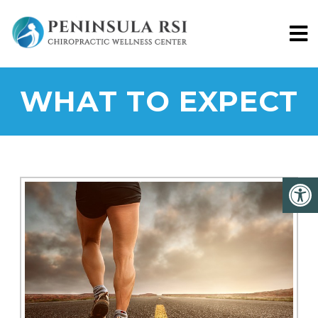
WHAT TO EXPECT