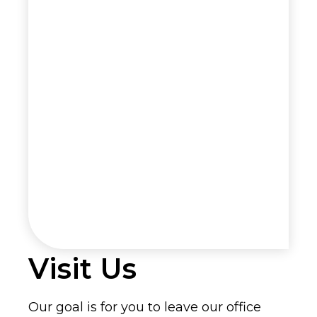
Visit Us
Our goal is for you to leave our office