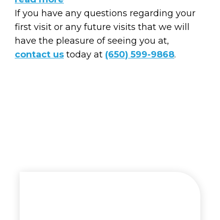
If you have any questions regarding your
first visit or any future visits that we will
have the pleasure of seeing you at,
contact us
today at
(650) 599-9868
.