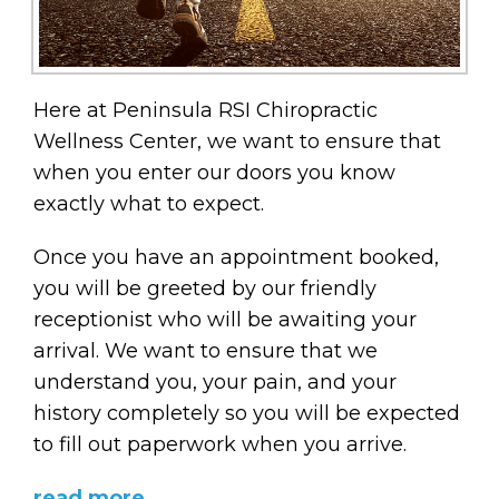
Here at Peninsula RSI Chiropractic
Wellness Center, we want to ensure that
when you enter our doors you know
exactly what to expect.
Once you have an appointment booked,
you will be greeted by our friendly
receptionist who will be awaiting your
arrival. We want to ensure that we
understand you, your pain, and your
history completely so you will be expected
to fill out paperwork when you arrive.
read more