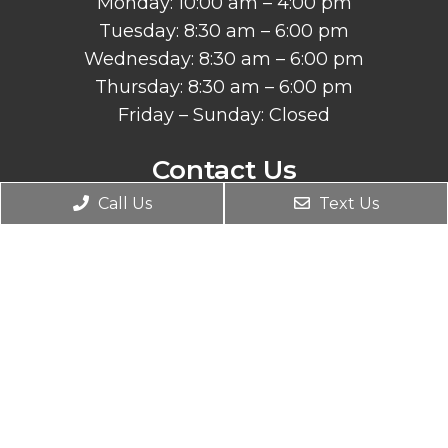
Monday: 10:00 am – 4:00 pm
Tuesday: 8:30 am – 6:00 pm
Wednesday: 8:30 am – 6:00 pm
Thursday: 8:30 am – 6:00 pm
Friday – Sunday: Closed
Contact Us
Call Us
Text Us
260 Main Street, Suite A
Redwood City, CA 94063
Phone:
(650) 599-9868
© Copyright 2026. Peninsula RSI Chiropractic
Wellness Center |
Sitemap
|
Accessibility
Website by Jet Digital