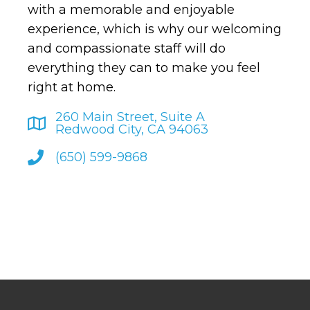
with a memorable and enjoyable
experience, which is why our welcoming
and compassionate staff will do
everything they can to make you feel
right at home.
260 Main Street, Suite A
Redwood City, CA 94063
(650) 599-9868