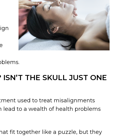
lign
e
roblems.
ISN’T THE SKULL JUST ONE
eatment used to treat misalignments
n lead to a wealth of health problems
at fit together like a puzzle, but they