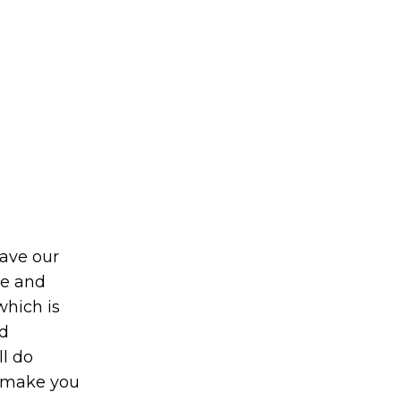
eave our
le and
which is
d
ll do
o make you