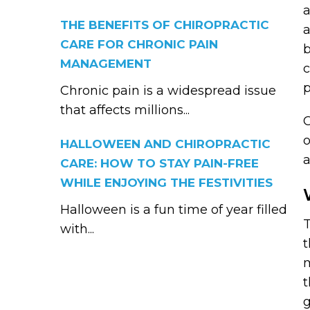
a
THE BENEFITS OF CHIROPRACTIC
a
CARE FOR CHRONIC PAIN
b
MANAGEMENT
c
p
Chronic pain is a widespread issue
that affects millions...
C
o
HALLOWEEN AND CHIROPRACTIC
a
CARE: HOW TO STAY PAIN-FREE
WHILE ENJOYING THE FESTIVITIES
Halloween is a fun time of year filled
T
with...
t
m
t
g