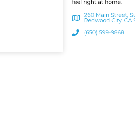
feel right at home.
260 Main Street, S
Redwood City, CA
(650) 599-9868