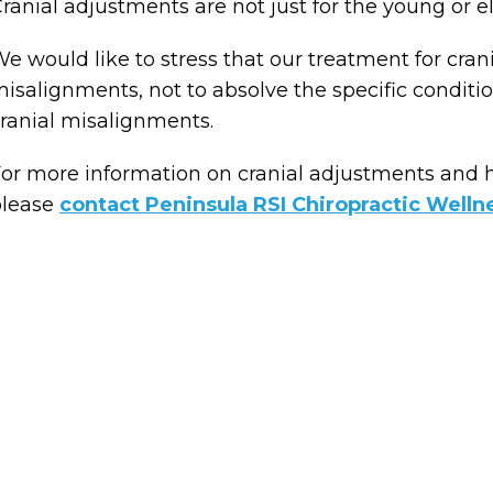
ranial adjustments are not just for the young or el
e would like to stress that our treatment for cran
isalignments, not to absolve the specific conditi
ranial misalignments.
or more information on cranial adjustments and 
please
contact Peninsula RSI Chiropractic Welln