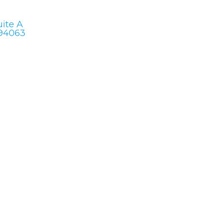
uite A
 94063