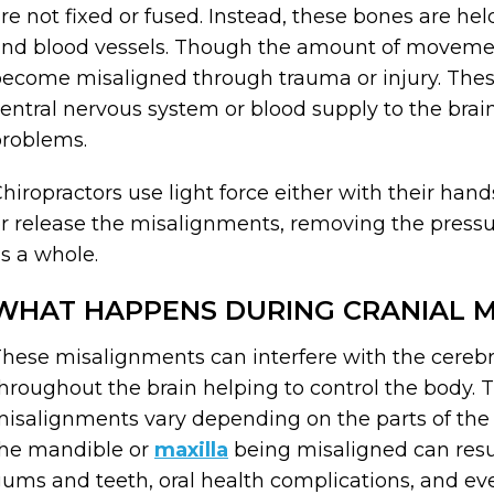
re not fixed or fused. Instead, these bones are hel
nd blood vessels. Though the amount of movemen
ecome misaligned through trauma or injury. Thes
entral nervous system or blood supply to the brain
roblems.
hiropractors use light force either with their han
r release the misalignments, removing the pressu
s a whole.
WHAT HAPPENS DURING CRANIAL M
hese misalignments can interfere with the cerebral
hroughout the brain helping to control the body. 
isalignments vary depending on the parts of the 
he mandible or
maxilla
being misaligned can resul
ums and teeth, oral health complications, and ev