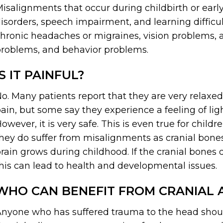
isalignments that occur during childbirth or earl
isorders, speech impairment, and learning diffi
hronic headaches or migraines, vision problems, 
roblems, and behavior problems.
IS IT PAINFUL?
o. Many patients report that they are very relaxe
ain, but some say they experience a feeling of li
owever, it is very safe. This is even true for chil
hey do suffer from misalignments as cranial bone
rain grows during childhood. If the cranial bones 
his can lead to health and developmental issues.
WHO CAN BENEFIT FROM CRANIAL 
nyone who has suffered trauma to the head shou