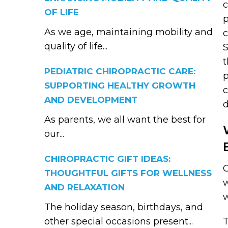
OF LIFE
p
As we age, maintaining mobility and
c
quality of life...
S
t
PEDIATRIC CHIROPRACTIC CARE:
p
SUPPORTING HEALTHY GROWTH
c
AND DEVELOPMENT
d
As parents, we all want the best for
our...
CHIROPRACTIC GIFT IDEAS:
C
THOUGHTFUL GIFTS FOR WELLNESS
w
AND RELAXATION
w
The holiday season, birthdays, and
other special occasions present...
T