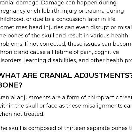
cranial damage. Damage can happen during
regnancy or childbirth, injury or trauma during
hildhood, or due to a concussion later in life.
ometimes head injuries can even disrupt or misa
he bones of the skull and result in various health
roblems. If not corrected, these issues can becom
hronic and cause a lifetime of pain, cognitive
isorders, learning disabilities, and other health p
WHAT ARE CRANIAL ADJUSTMENTS? 
BONE?
ranial adjustments are a form of chiropractic tr
ithin the skull or face as these misalignments ca
hen not treated.
he skull is composed of thirteen separate bones th