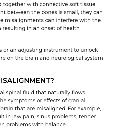
d together with connective soft tissue
t between the bones is small, they can
e misalignments can interfere with the
 resulting in an onset of health
ds or an adjusting instrument to unlock
re on the brain and neurological system
ISALIGNMENT?
 spinal fluid that naturally flows
The symptoms or effects of cranial
brain that are misaligned. For example,
t in jaw pain, sinus problems, tender
en problems with balance.