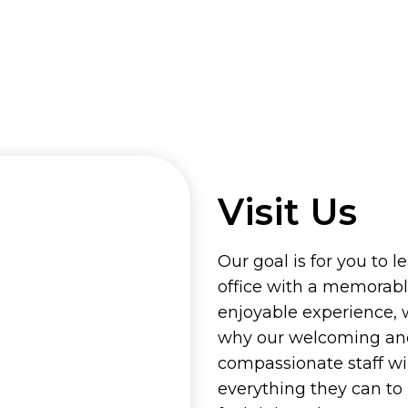
Visit Us
Our goal is for you to l
office with a memorab
enjoyable experience, 
why our welcoming an
compassionate staff wi
everything they can t