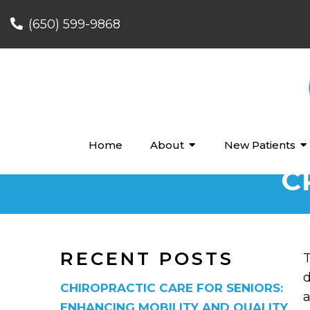
(650) 599-9868
Home
About
New Patients
C
RECENT POSTS
T
d
CHIROPRACTIC CARE FOR SENIORS:
a
ENHANCING MOBILITY AND QUALITY