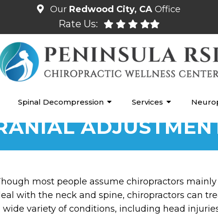
Our
Redwood City, CA
Office
Rate Us:
Spinal Decompression
Services
Neuro
RANIAL ADJUSTMEN
hough most people assume chiropractors mainly
eal with the neck and spine, chiropractors can tre
 wide variety of conditions, including head injurie