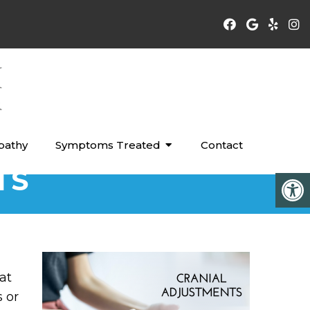
pathy
Symptoms Treated
Contact
TS
at
s or