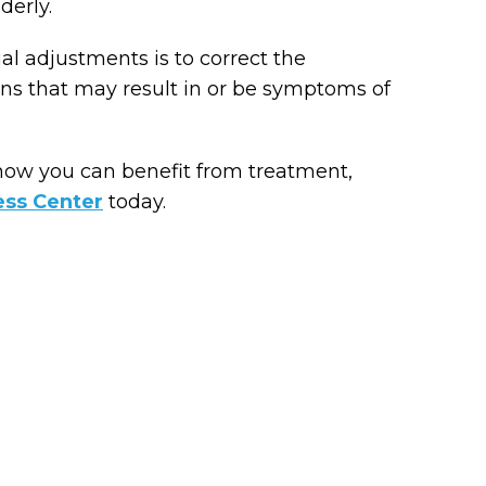
derly.
ial adjustments is to correct the
ons that may result in or be symptoms of
how you can benefit from treatment,
ess Center
today.