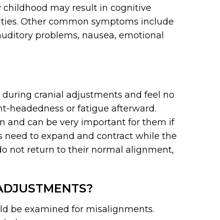
y childhood may result in cognitive
culties. Other common symptoms include
auditory problems, nausea, emotional
d during cranial adjustments and feel no
ght-headedness or fatigue afterward.
dren and can be very important for them if
s need to expand and contract while the
do not return to their normal alignment,
ADJUSTMENTS?
ld be examined for misalignments.