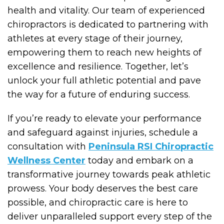
health and vitality. Our team of experienced
chiropractors is dedicated to partnering with
athletes at every stage of their journey,
empowering them to reach new heights of
excellence and resilience. Together, let’s
unlock your full athletic potential and pave
the way for a future of enduring success.
If you’re ready to elevate your performance
and safeguard against injuries, schedule a
consultation with
Peninsula RSI Chiropractic
Wellness Center
today and embark on a
transformative journey towards peak athletic
prowess. Your body deserves the best care
possible, and chiropractic care is here to
deliver unparalleled support every step of the