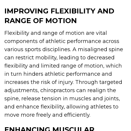
IMPROVING FLEXIBILITY AND
RANGE OF MOTION
Flexibility and range of motion are vital
components of athletic performance across
various sports disciplines. A misaligned spine
can restrict mobility, leading to decreased
flexibility and limited range of motion, which
in turn hinders athletic performance and
increases the risk of injury. Through targeted
adjustments, chiropractors can realign the
spine, release tension in muscles and joints,
and enhance flexibility, allowing athletes to
move more freely and efficiently.
ENHANCING MUSCULAR