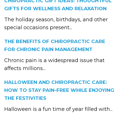
CHIROPRACTIC GIFT IDEAS: THOUGHTFUL
GIFTS FOR WELLNESS AND RELAXATION
The holiday season, birthdays, and other
special occasions present...
THE BENEFITS OF CHIROPRACTIC CARE
FOR CHRONIC PAIN MANAGEMENT
Chronic pain is a widespread issue that
affects millions...
HALLOWEEN AND CHIROPRACTIC CARE:
HOW TO STAY PAIN-FREE WHILE ENJOYING
THE FESTIVITIES
Halloween is a fun time of year filled with...