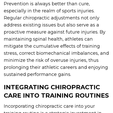
Prevention is always better than cure,
especially in the realm of sports injuries.
Regular chiropractic adjustments not only
address existing issues but also serve as a
proactive measure against future injuries. By
maintaining spinal health, athletes can
mitigate the cumulative effects of training
stress, correct biomechanical imbalances, and
minimize the risk of overuse injuries, thus
prolonging their athletic careers and enjoying
sustained performance gains.
INTEGRATING CHIROPRACTIC
CARE INTO TRAINING ROUTINES
Incorporating chiropractic care into your